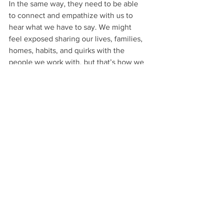
In the same way, they need to be able 
to connect and empathize with us to 
hear what we have to say. We might 
feel exposed sharing our lives, families, 
homes, habits, and quirks with the 
people we work with, but that’s how we 
build relationships. 
I’m over here unlearning and 
unpolishing...and also kind of 
unshowering. And honestly, all of it 
seems to be working out OK. 
Personal Branding
Writing
Public Speaking