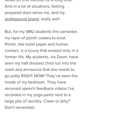
And in a lot of situations, feeling 
prepared does serve me, and my 
professional brand
, really well. 
But, for my SMU students this semester, 
my layer of polish ceases to exist. 
Polish, like toilet paper and human 
contact, is a luxury that existed only in a 
former life. My students, via Zoom, have 
seen my half dressed child run into the 
room and announce that she needs to 
go potty RIGHT NOW! They’ve seen the 
inside of my bedroom. They have 
received speech feedback videos I’ve 
recorded in my yoga pants next to a 
large pile of laundry. Clean or dirty? 
Don't remember. 