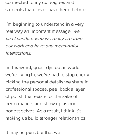
connected to my colleagues and 
students than I ever have been before. 
I’m beginning to understand in a very 
real way an important message: 
we 
can’t sanitize who we really are from 
our work and have any meaningful 
interactions. 
In this weird, quasi-dystopian world 
we’re living in, we’ve had to stop cherry-
picking the personal details we share in 
professional spaces, peel back a layer 
of polish that exists for the sake of 
performance, and show up as our 
honest selves. As a result, I think it’s 
making us build stronger relationships. 
It may be possible that we