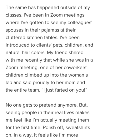
The same has happened outside of my 
classes. I've been in Zoom meetings 
where I've gotten to see my colleagues' 
spouses in their pajamas at their 
cluttered kitchen tables. I've been 
introduced to clients' pets, children, and 
natural hair colors. My friend shared 
with me recently that while she was in a 
Zoom meeting, one of her coworkers’ 
children climbed up into the woman’s 
lap and said proudly to her mom and 
the entire team, “I just farted on you!” 
No one gets to pretend anymore. But, 
seeing people in their real lives makes 
me feel like I’m actually meeting them 
for the first time. Polish off, sweatshirts 
on. In a way, it feels like I’m more 