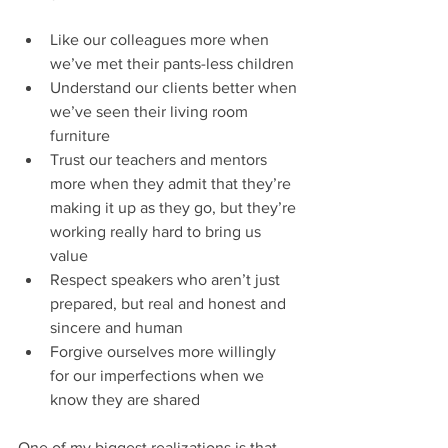
Like our colleagues more when 
we’ve met their pants-less children
Understand our clients better when 
we’ve seen their living room 
furniture 
Trust our teachers and mentors 
more when they admit that they’re 
making it up as they go, but they’re 
working really hard to bring us 
value
Respect speakers who aren’t just 
prepared, but real and honest and 
sincere and human
Forgive ourselves more willingly 
for our imperfections when we 
know they are shared
One of my biggest realizations is that 