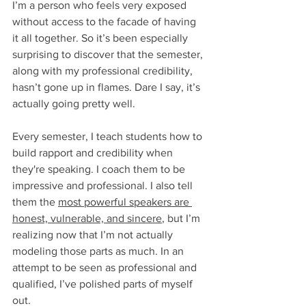
I’m a person who feels very exposed 
without access to the facade of having 
it all together. So it’s been especially 
surprising to discover that the semester, 
along with my professional credibility, 
hasn’t gone up in flames. Dare I say, it’s 
actually going pretty well. 
Every semester, I teach students how to 
build rapport and credibility when 
they're speaking. I coach them to be 
impressive and professional. I also tell 
them the 
most powerful speakers are 
honest, vulnerable, and sincere
, but I’m 
realizing now that I’m not actually 
modeling those parts as much. In an 
attempt to be seen as professional and 
qualified, I’ve polished parts of myself 
out. 