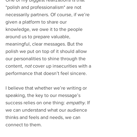
*polish and professionalism* are not 
necessarily partners. Of course, if we’re 
given a platform to share our 
knowledge, we owe it to the people 
around us to prepare valuable, 
meaningful, clear messages. But the 
polish we put on top of it should allow 
our personalities to shine through the 
content, 
not 
cover up insecurities with a 
performance that doesn’t feel sincere. 
I believe that whether we’re writing or 
speaking, the key to our message’s 
success relies on one thing: 
empathy. 
If 
we can understand what our audience 
thinks and feels and needs, we can 
connect to them. 