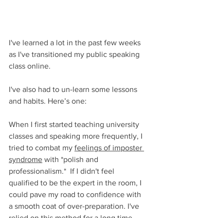
I've learned a lot in the past few weeks 
as I've transitioned my public speaking 
class online.
I've also had to un-learn some lessons 
and habits. Here’s one: 
When I first started teaching university 
classes and speaking more frequently, I 
tried to combat my 
feelings of imposter 
syndrome
 with *polish and 
professionalism.*  If I didn't feel 
qualified to be the expert in the room, I 
could pave my road to confidence with 
a smooth coat of over-preparation. I've 
relied on this method for a long time. 