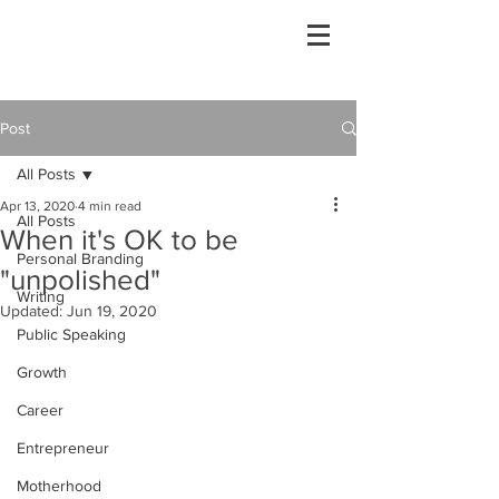
Post
All Posts
Apr 13, 2020
4 min read
All Posts
When it's OK to be
Personal Branding
"unpolished"
Writing
Updated:
Jun 19, 2020
Public Speaking
Growth
Career
Entrepreneur
Motherhood