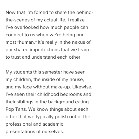
Now that I’m forced to share the behind-
the-scenes of my actual life, I realize 
I've overlooked how much people can 
connect to us when we're being our 
most *human.* It’s really in the nexus of 
our shared imperfections that we learn 
to trust and understand each other. 
My students this semester have seen 
my children, the inside of my house, 
and my face without make-up. Likewise, 
I've seen their childhood bedrooms and 
their siblings in the background eating 
Pop Tarts. We know things about each 
other that we typically polish out of the 
professional and academic 
presentations of ourselves.