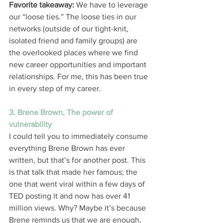
Favorite takeaway:
 We have to leverage 
our “loose ties.” The loose ties in our 
networks (outside of our tight-knit, 
isolated friend and family groups) are 
the overlooked places where we find 
new career opportunities and important 
relationships. For me, this has been true 
in every step of my career.
3. Brene Brown, The power of 
vulnerability
I could tell you to immediately consume 
everything Brene Brown has ever 
written, but that’s for another post. This 
is that talk that made her famous; the 
one that went viral within a few days of 
TED posting it and now has over 41 
million views. Why? Maybe it’s because 
Brene reminds us that we are enough, 