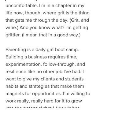
uncomfortable. I'm in a chapter in my 
life now, though, where grit is the thing 
that gets me through the day. (Grit, and 
wine.) And you know what? I'm getting 
grittier. (I mean that in a good way.) 
Parenting is a daily grit boot camp. 
Building a business requires time, 
experimentation, follow-through, and 
resilience like no other job I've had. I 
want to give my clients and students 
habits and strategies that make them 
magnets for opportunities. I’m willing to 
work really, really hard for it to grow 
into the potential that I 
know 
it has. 
That kind of passion 
is 
stamina-building, 
and Angela Duckworth's talk reminds 
me to stay in it for the long run. 