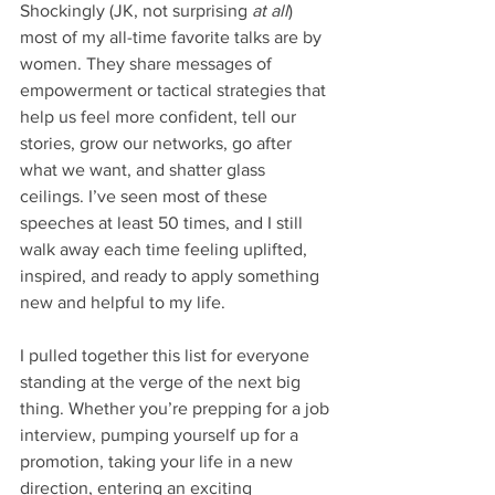
Shockingly (JK, not surprising 
at all
) 
most of my all-time favorite talks are by 
women. They share messages of 
empowerment or tactical strategies that 
help us feel more confident, tell our 
stories, grow our networks, go after 
what we want, and shatter glass 
ceilings. I’ve seen most of these 
speeches at least 50 times, and I still 
walk away each time feeling uplifted, 
inspired, and ready to apply something 
new and helpful to my life. 
I pulled together this list for everyone 
standing at the verge of the next big 
thing. Whether you’re prepping for a job 
interview, pumping yourself up for a 
promotion, taking your life in a new 
direction, entering an exciting 