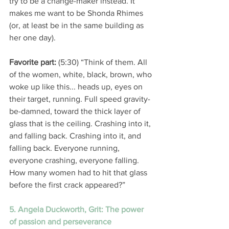
try to be a change-maker instead. It 
makes me want to be Shonda Rhimes 
(or, at least be in the same building as 
her one day). 
Favorite part: 
(5:30) “Think of them. All 
of the women, white, black, brown, who 
woke up like this... heads up, eyes on 
their target, running. Full speed gravity-
be-damned, toward the thick layer of 
glass that is the ceiling. Crashing into it, 
and falling back. Crashing into it, and 
falling back. Everyone running, 
everyone crashing, everyone falling. 
How many women had to hit that glass 
before the first crack appeared?” 
5. Angela Duckworth, Grit: The power 
of passion and perseverance 