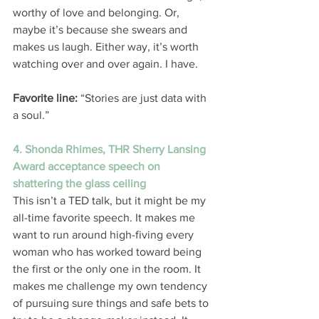
worthy of love and belonging. Or, 
maybe it’s because she swears and 
makes us laugh. Either way, it’s worth 
watching over and over again. I have. 
Favorite line:
 “Stories are just data with 
a soul.” 
4. Shonda Rhimes, THR Sherry Lansing 
Award acceptance speech on 
shattering the glass ceiling
This isn’t a TED talk, but it might be my 
all-time favorite speech. It makes me 
want to run around high-fiving every 
woman who has worked toward being 
the first or the only one in the room. It 
makes me challenge my own tendency 
of pursuing sure things and safe bets to 