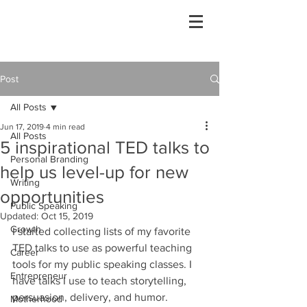
Post
All Posts
Jun 17, 2019
4 min read
All Posts
5 inspirational TED talks to
Personal Branding
help us level-up for new
Writing
opportunities
Public Speaking
Updated:
Oct 15, 2019
Growth
I started collecting lists of my favorite 
TED talks to use as powerful teaching 
Career
tools for my public speaking classes. I 
Entrepreneur
have talks I use to teach storytelling, 
persuasion, delivery, and humor. 
Motherhood