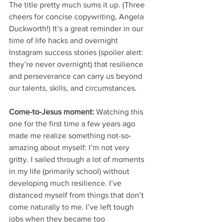
The title pretty much sums it up. (Three 
cheers for concise copywriting, Angela 
Duckworth!) It’s a great reminder in our 
time of life hacks and overnight 
Instagram success stories (spoiler alert: 
they’re never overnight) that resilience 
and perseverance can carry us beyond 
our talents, skills, and circumstances. 
Come-to-Jesus moment:
 Watching this 
one for the first time a few years ago 
made me realize something not-so-
amazing about myself: I’m not very 
gritty. I sailed through a lot of moments 
in my life (primarily school) without 
developing much resilience. I’ve 
distanced myself from things that don’t 
come naturally to me. I’ve left tough 
jobs when they became too 