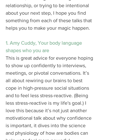
relationship, or trying to be intentional 
about your next step, I hope you find 
something from each of these talks that 
helps you to make your magic happen. 
1. Amy Cuddy, Your body language 
shapes who you are
This is great advice for everyone hoping 
to show up confidently to interviews, 
meetings, or pivotal conversations. It’s 
all about rewiring our brains to best 
cope in high-pressure social situations 
and to feel less stress-reactive. (Being 
less stress-reactive is my life's goal.) I 
love this because it’s not just another 
motivational talk about why confidence 
is important, it dives into the science 
and physiology of how are bodies can 