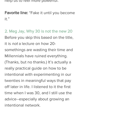
help us to feel more powerful. 
Favorite line:
 “Fake it until you become 
it.” 
2. Meg Jay, Why 30 is not the new 20
Before you skip this based on the title, 
it is 
not 
a lecture on how 20-
somethings are wasting their time and 
Millennials have ruined everything. 
(Thanks, but no thanks.) It’s actually a 
really practical guide on how to be 
intentional with experimenting in our 
twenties in meaningful ways that pay 
off later in life. I listened to it the first 
time when I was 30, and I still use the 
advice--especially about growing an 
intentional network. 