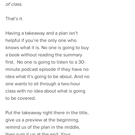
of class. 
That’s it. 
Having a takeaway and a plan isn’t 
helpful if you’re the only one who 
knows what it is. No one is going to buy 
a book without reading the summary 
first.  No one is going to listen to a 30-
minute podcast episode if they have no 
idea what it’s going to be about. And no 
one wants to sit through a two-hour 
class with no idea about what is going 
to be covered. 
Put the takeaway right there in the title, 
give us a preview at the beginning, 
remind us of the plan in the middle, 
then sum it up at the end. Your 