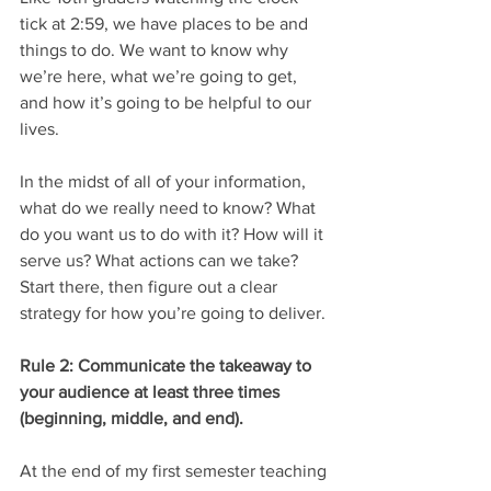
tick at 2:59, we have places to be and 
things to do. We want to know why 
we’re here, what we’re going to get, 
and how it’s going to be helpful to our 
lives. 
In the midst of all of your information, 
what do we really need to know? What 
do you want us to do with it? How will it 
serve us? What actions can we take? 
Start there, then figure out a clear 
strategy for how you’re going to deliver.
Rule 2: Communicate the takeaway to 
your audience at least three times 
(beginning, middle, and end).
At the end of my first semester teaching 