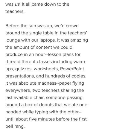
was 
us. 
It all came down to the 
teachers. 
Before the sun was up, we’d crowd 
around the single table in the teachers’ 
lounge with our laptops. It was amazing 
the amount of content we could 
produce in an hour--lesson plans for 
three different classes including warm-
ups, quizzes, worksheets, PowerPoint 
presentations, and hundreds of copies. 
It was absolute madness--paper flying 
everywhere, two teachers sharing the 
last available chair, someone passing 
around a box of donuts that we ate one-
handed while typing with the other--
until about five minutes before the first 
bell rang. 