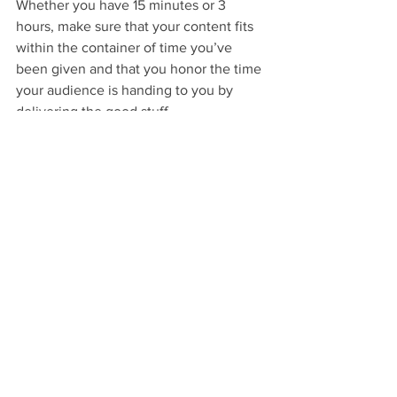
Whether you have 15 minutes or 3 
hours, make sure that your content fits 
within the container of time you’ve 
been given and that you honor the time 
your audience is handing to you by 
delivering the good stuff. 
Rule 4: Win attention and maintain it.
No one better than a teenager to 
remind a first year teacher that her very 
thoughtful lesson plan on 
To Kill a 
Mockingbird 
 is boring and pointless. 
Adults probably won’t fall asleep on 
their desks or throw pieces of paper at 
each other if they aren’t engaged in 
what you’re saying, but they 
will 
check 
their emails on their phones. They 
will
move on to someone else who captures 