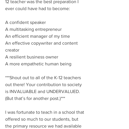
12 teacher was the best preparation I 
ever could have had to become: 
A confident speaker
A multitasking entrepreneur
An efficient manager of my time
An effective copywriter and content 
creator
A resilient business owner
A more empathetic human being
***Shout out to all of the K-12 teachers 
out there! Your contribution to society 
is INVALUABLE and UNDERVALUED. 
(But that’s for another post.)*** 
I was fortunate to teach in a school that 
offered so much to our students, but 
the primary resource we had available 