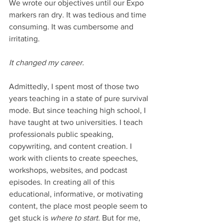
We wrote our objectives until our Expo 
markers ran dry. It was tedious and time 
consuming. It was cumbersome and 
irritating. 
It changed my career.
Admittedly, I spent most of those two 
years teaching in a state of pure survival 
mode. But since teaching high school, I 
have taught at two universities. I teach 
professionals public speaking, 
copywriting, and content creation. I 
work with clients to create speeches, 
workshops, websites, and podcast 
episodes. In creating all of this 
educational, informative, or motivating 
content, the place most people seem to 
get stuck is 
where to start. 
But for me, 