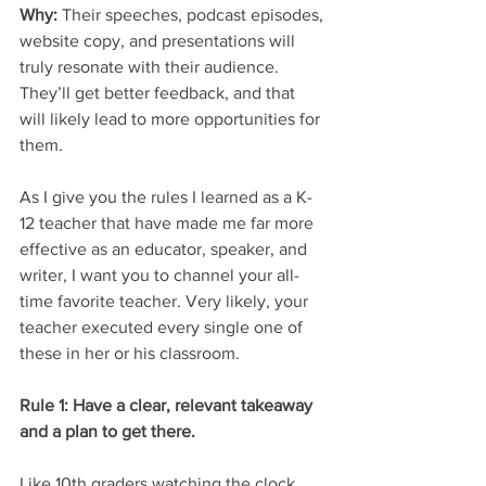
Why: 
Their speeches, podcast episodes, 
website copy, and presentations will 
truly resonate with their audience. 
They’ll get better feedback, and that 
will likely lead to more opportunities for 
them. 
As I give you the rules I learned as a K-
12 teacher that have made me far more 
effective as an educator, speaker, and 
writer, I want you to channel your all-
time favorite teacher. Very likely, your 
teacher executed every single one of 
these in her or his classroom. 
Rule 1: Have a clear, relevant takeaway 
and a plan to get there.
Like 10th graders watching the clock 