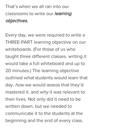
That’s when we all ran into our 
classrooms to write our 
learning 
objectives. 
Every day, we were required to write a 
THREE-PART learning objective on our 
whiteboards. (For those of us who 
taught three different classes, writing it 
would take a full whiteboard and up to 
20 minutes.) The learning objective 
outlined 
what 
students would learn that 
day, 
how 
we would assess that they’d 
mastered it, and 
why 
it was relevant to 
their lives. Not only did it need to be 
written down, but we needed to 
communicate it to the students at the 
beginning and the end of every class. 