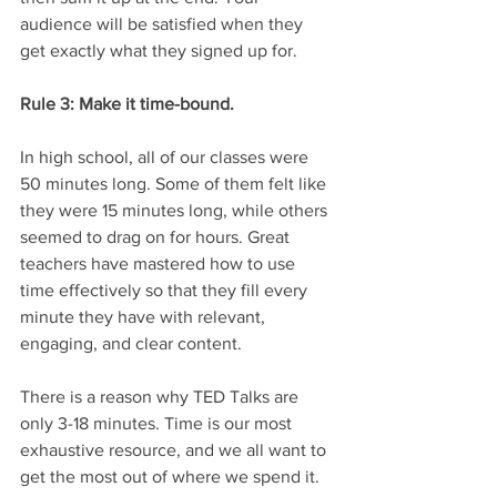
audience will be satisfied when they 
get exactly what they signed up for. 
Rule 3: Make it time-bound.
In high school, all of our classes were 
50 minutes long. Some of them felt like 
they were 15 minutes long, while others 
seemed to drag on for hours. Great 
teachers have mastered how to use 
time effectively so that they fill every 
minute they have with relevant, 
engaging, and clear content. 
There is a reason why TED Talks are 
only 3-18 minutes. Time is our most 
exhaustive resource, and we all want to 
get the most out of where we spend it. 