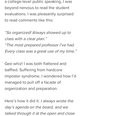
a college-level public speaking, I was 
beyond nervous to read the student 
evaluations. I was pleasantly surprised 
to read comments like this:
“So organized! Always showed up to 
class with a clear plan.” 
“The most prepared professor I’ve had. 
Every class was a great use of my time.” 
Gee whiz! I was both flattered and 
baffled. Suffering from hardcore 
imposter syndrome, I wondered how I’d 
managed to pull off a facade of 
organization and preparation. 
Here’s how it did it: 
I always wrote the 
day’s agenda on the board, and we 
talked through it at the open and close 