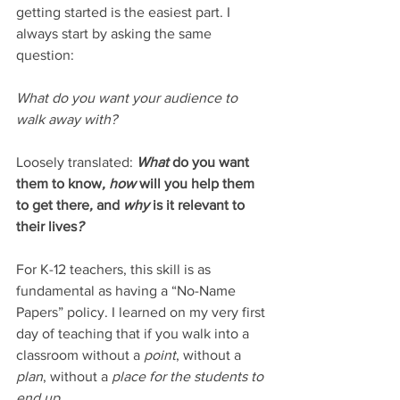
getting started is the easiest part. I 
always start by asking the same 
question: 
What do you want your audience to 
walk away with? 
Loosely translated: 
What
 do you want 
them to know
, how 
will you help them 
to get there
, 
and
 why 
is it relevant to 
their lives
? 
For K-12 teachers, this skill is as 
fundamental as having a “No-Name 
Papers” policy. I learned on my very first 
day of teaching that if you walk into a 
classroom without a 
point
, without a 
plan
, without a 
place for the students to 
end up
…