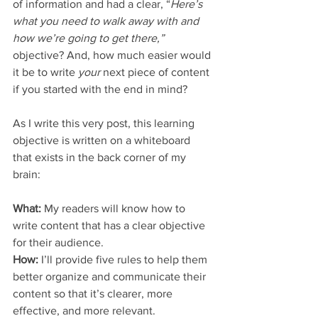
of information and had a clear, “
Here’s 
what you need to walk away with and 
how we’re going to get there,” 
objective? And, how much easier would 
it be to write 
your 
next piece of content 
if you started with the end in mind? 
As I write this very post, this learning 
objective is written on a whiteboard 
that exists in the back corner of my 
brain:
What:
 My readers will know how to 
write content that has a clear objective 
for their audience.
How: 
I’ll provide five rules to help them 
better organize and communicate their 
content so that it’s clearer, more 
effective, and more relevant. 