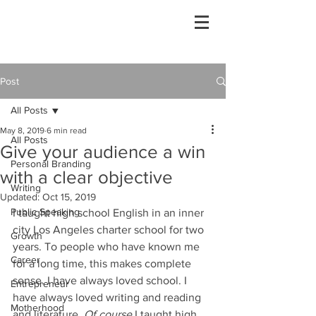
Post
All Posts
May 8, 2019
6 min read
All Posts
Give your audience a win
Personal Branding
with a clear objective
Writing
Updated:
Oct 15, 2019
Public Speaking
I taught high school English in an inner 
city Los Angeles charter school for two 
Growth
years. To people who have known me 
Career
for a long time, this makes complete 
sense. I have always loved school. I 
Entrepreneur
have always loved writing and reading 
Motherhood
and literature. 
Of course 
I taught high 