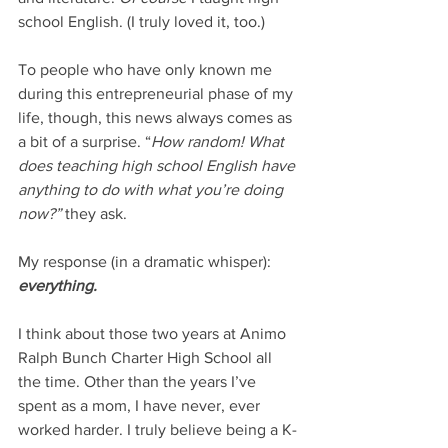
school English. (I truly loved it, too.) 
To people who have only known me 
during this entrepreneurial phase of my 
life, though, this news always comes as 
a bit of a surprise. “
How random! What 
does teaching high school English have 
anything to do with what you’re doing 
now?” 
they ask. 
My response (in a dramatic whisper): 
everything. 
I think about those two years at Animo 
Ralph Bunch Charter High School all 
the time. Other than the years I’ve 
spent as a mom, I have never, ever 
worked harder. I truly believe being a K-