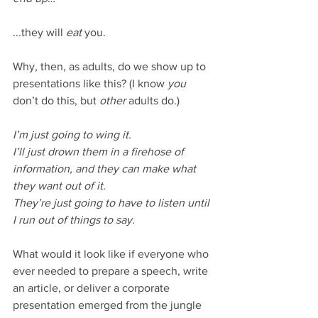
...they will 
eat
 you. 
Why, then, as adults, do we show up to 
presentations like this? (I know 
you 
don’t do this, but 
other 
adults do.) 
I’m just going to wing it. 
I’ll just drown them in a firehose of 
information, and they can make what 
they want out of it.
They’re just going to have to listen until 
I run out of things to say.
What would it look like if everyone who 
ever needed to prepare a speech, write 
an article, or deliver a corporate 
presentation emerged from the jungle 