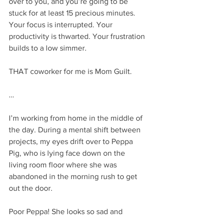
over to you, and you’re going to be 
stuck for at least 15 precious minutes. 
Your focus is interrupted. Your 
productivity is thwarted. Your frustration 
builds to a low simmer. 
THAT coworker for me is Mom Guilt. 
…
I’m working from home in the middle of 
the day. During a mental shift between 
projects, my eyes drift over to Peppa 
Pig, who is lying face down on the 
living room floor where she was 
abandoned in the morning rush to get 
out the door. 
Poor Peppa! She looks so sad and 