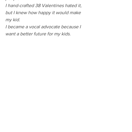
I hand-crafted 38 Valentines hated it, 
but I knew how happy it would make 
my kid.
I became a vocal advocate because I 
want a better future for my kids.
Even at its most discouraging, most 
debilitating, and most disheartening, 
mom guilt is a motivational superpower. 
Since mom guilt is never going to go 
away, I’m choosing to see what it’s 
given to me instead of what it’s taken. 
It's given me work that fills me up and 
makes me happy. It's given me purpose 
and direction.
It’s the secret weapon makes me try my 