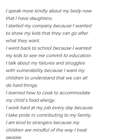
I speak more kindly about my body now 
that I have daughters. 
I started my company because I wanted 
to show my kids that they can go after 
what they want. 
I went back to school because I wanted 
my kids to see me commit to education.
I talk about my failures and struggles 
with vulnerability because I want my 
children to understand that we can all 
do hard things. 
I learned how to cook to accommodate 
my child’s food allergy.
I work hard at my job every day because 
I take pride in contributing to my family.
I am kind to strangers because my 
children are mindful of the way I treat 
people. 