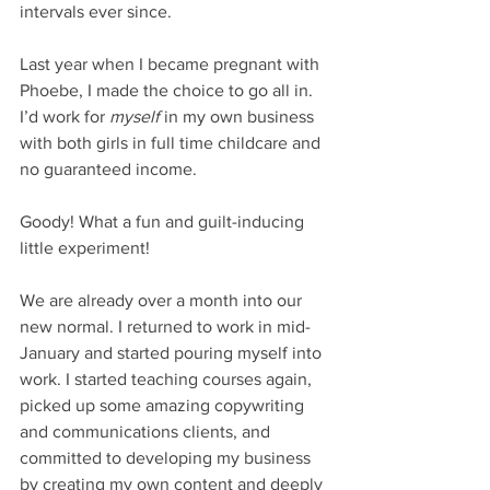
intervals ever since.
Last year when I became pregnant with 
Phoebe, I made the choice to go all in. 
I’d work for 
myself
 in my own business 
with both girls in full time childcare and 
no guaranteed income. 
Goody! What a fun and guilt-inducing 
little experiment!
We are already over a month into our 
new normal. I returned to work in mid-
January and started pouring myself into 
work. I started teaching courses again, 
picked up some amazing copywriting 
and communications clients, and 
committed to developing my business 
by creating my own content and deeply 