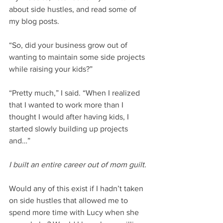
about side hustles, and read some of 
my blog posts.
“So, did your business grow out of 
wanting to maintain some side projects 
while raising your kids?” 
“Pretty much,” I said. “When I realized 
that I wanted to work more than I 
thought I would after having kids, I 
started slowly building up projects 
and…”
I built an entire career out of mom guilt. 
Would any of this exist if I hadn’t taken 
on side hustles that allowed me to 
spend more time with Lucy when she 