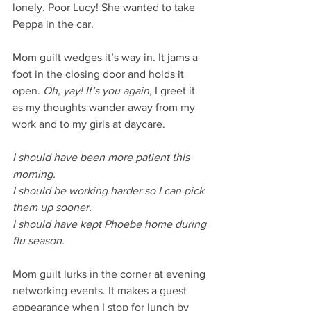
lonely. Poor Lucy! She wanted to take 
Peppa in the car. 
Mom guilt wedges it’s way in. It jams a 
foot in the closing door and holds it 
open. 
Oh, yay! It’s you again,
 I greet it 
as my thoughts wander away from my 
work and to my girls at daycare. 
I should have been more patient this 
morning. 
I should be working harder so I can pick 
them up sooner. 
I should have kept Phoebe home during 
flu season.
Mom guilt lurks in the corner at evening 
networking events. It makes a guest 
appearance when I stop for lunch by 