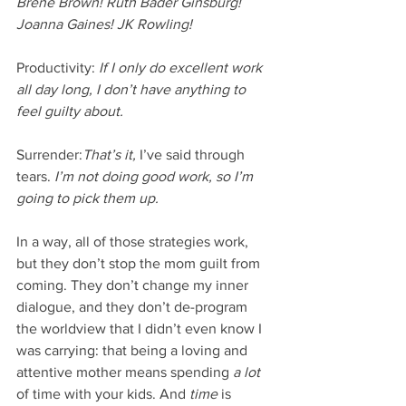
Brene Brown! Ruth Bader Ginsburg! 
Joanna Gaines! JK Rowling! 
Productivity: 
If I only do excellent work 
all day long, I don’t have anything to 
feel guilty about. 
Surrender:
That’s it, 
I’ve said through 
tears. 
I’m not doing good work, so I’m 
going to pick them up. 
In a way, all of those strategies work, 
but they don’t stop the mom guilt from 
coming. They don’t change my inner 
dialogue, and they don’t de-program 
the worldview that I didn’t even know I 
was carrying: that being a loving and 
attentive mother means spending
 a lot
of time with your kids. And 
time 
is 