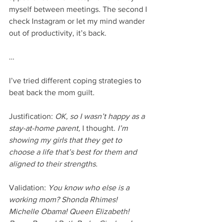
myself between meetings. The second I 
check Instagram or let my mind wander 
out of productivity, it’s back. 
…
I’ve tried different coping strategies to 
beat back the mom guilt.
Justification: 
OK, so I wasn’t happy as a 
stay-at-home parent, 
I thought. 
I’m 
showing my girls that they get to 
choose a life that’s best for them and 
aligned to their strengths. 
Validation: 
You know who else is a 
working mom? Shonda Rhimes! 
Michelle Obama! Queen Elizabeth! 