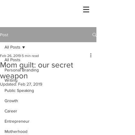
Post
All Posts
Feb 26, 2019
5 min read
All Posts
Mom guilt: our secret
Personal Branding
weapon
Writing
Updated:
Feb 27, 2019
Public Speaking
Growth
Career
Entrepreneur
Motherhood