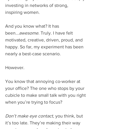
investing in networks of strong, 
inspiring women. 
And you know what? It has 
been...
awesome
. Truly. I have felt 
motivated, creative, driven, proud, and 
happy. So far, my experiment has been 
nearly a best-case scenario. 
However. 
You know that annoying co-worker at 
your office? The one who stops by your 
cubicle to make small talk with you right 
when you’re trying to focus? 
Don’t make eye contact
, you think, but 
it’s too late. They’re making their way 