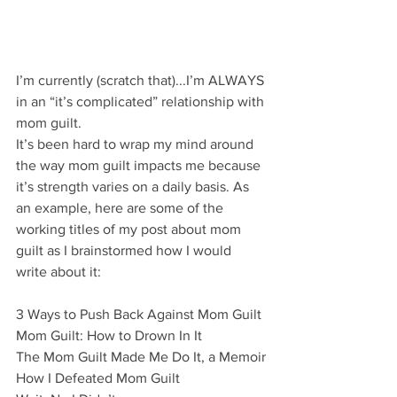
I’m currently (scratch that)...I’m ALWAYS 
in an “it’s complicated” relationship with 
mom guilt. 
It’s been hard to wrap my mind around 
the way mom guilt impacts me because 
it’s strength varies on a daily basis. As 
an example, here are some of the 
working titles of my post about mom 
guilt as I brainstormed how I would 
write about it: 
3 Ways to Push Back Against Mom Guilt
Mom Guilt: How to Drown In It
The Mom Guilt Made Me Do It, a Memoir
How I Defeated Mom Guilt