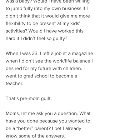
was a baby? Would I have been willing 
to jump fully into my own business if I 
didn’t think that it would give me more 
flexibility to be present at my kids’ 
activities? Would I have worked this 
hard if I didn’t feel so guilty? 
When I was 23, I left a job at a magazine 
when I didn’t see the work/life balance I 
desired for my future with children. I 
went to grad school to become a 
teacher. 
That’s pre-mom guilt.
Moms, let me ask you a question. What 
have you done because you wanted to 
be a “better” parent? I bet I already 
know some of the answers. 