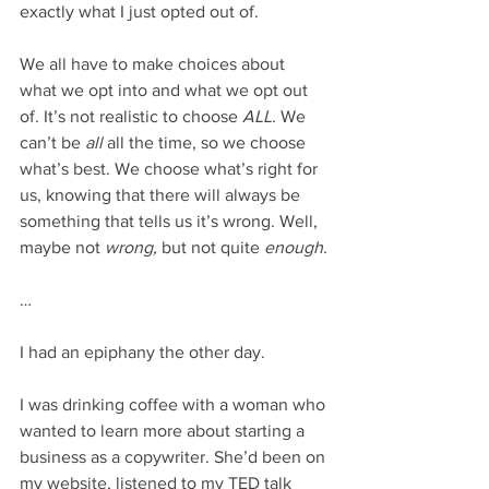
exactly what I just opted out of. 
We all have to make choices about 
what we opt into and what we opt out 
of. It’s not realistic to choose 
ALL. 
We 
can’t be 
all 
all the time, so we choose 
what’s best. We choose what’s right for 
us, knowing that there will always be 
something that tells us it’s wrong. Well, 
maybe not 
wrong, 
but not quite 
enough.
…
I had an epiphany the other day. 
I was drinking coffee with a woman who 
wanted to learn more about starting a 
business as a copywriter. She’d been on 
my website, listened to my TED talk 