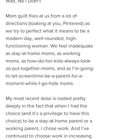
Wait, No I Didn’t
Mom guilt flies at us from a lot of 
directions (looking at you, Pinterest) as 
we try to perfect what it means to be a 
modern-day, well-rounded, high-
functioning woman. We feel inadequate 
as stay-at-home moms, as working 
moms, as how-do-her-kids-always-look-
so-put-together-moms, and as I’m-going-
to-let-screentime-be-a-parent-for-a-
moment-while-I-go-hide moms. 
My most recent dose is rooted pretty 
deeply in the fact that when I had the 
choice (and it’s a privilege to have this 
choice) to be a stay-at-home parent or a 
working parent, I chose work. And I’ve 
continued to choose work in increasing 