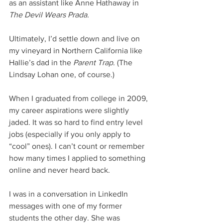
as an assistant like Anne Hathaway in 
The Devil Wears Prada. 
Ultimately, I’d settle down and live on 
my vineyard in Northern California like 
Hallie’s dad in the 
Parent Trap
. (The 
Lindsay Lohan one, of course.) 
When I graduated from college in 2009, 
my career aspirations were slightly 
jaded. It was so hard to find entry level 
jobs (especially if you only apply to 
“cool” ones). I can’t count or remember 
how many times I applied to something 
online and never heard back. 
I was in a conversation in LinkedIn 
messages with one of my former 
students the other day. She was 