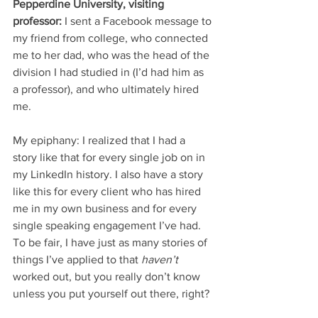
Pepperdine University, visiting 
professor:
 I sent a Facebook message to 
my friend from college, who connected 
me to her dad, who was the head of the 
division I had studied in (I’d had him as 
a professor), and who ultimately hired 
me. 
My epiphany: I realized that I had a 
story like that for every single job on in 
my LinkedIn history. I also have a story 
like this for every client who has hired 
me in my own business and for every 
single speaking engagement I’ve had. 
To be fair, I have just as many stories of 
things I’ve applied to that 
haven’t
worked out, but you really don’t know 
unless you put yourself out there, right? 