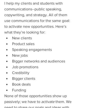
I help my clients and students with 
communications--public speaking, 
copywriting, and strategy. All of them 
use communications for the same goal: 
to activate new opportunities. Here’s 
what they’re looking for: 
New clients
Product sales
Speaking engagements
New jobs
Bigger networks and audiences
Job promotions
Credibility
Bigger clients
Book deals
Funding
None of those opportunities show up 
passively; we have to 
activate 
them. We 
need to share our goals and ideas with 