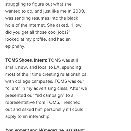
struggling to figure out what she 
wanted to do, and just like me in 2009, 
was sending resumes into the black 
hole of the internet. She asked, “How 
did you get all those cool jobs?” I 
looked at my profile, and had an 
epiphany. 
TOMS Shoes, intern:
 TOMS was still 
small, new, and local to LA, spending 
most of their time creating relationships 
with college campuses. TOMS was our 
“client” in my advertising class. After we 
presented our “ad campaign” to a 
representative from TOMS, I reached 
out and asked him personally if I could 
apply to an internship. 
bon appetit
 and 
W
 magazine, assistant: 