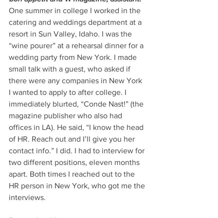
One summer in college I worked in the 
catering and weddings department at a 
resort in Sun Valley, Idaho. I was the 
“wine pourer” at a rehearsal dinner for a 
wedding party from New York. I made 
small talk with a guest, who asked if 
there were any companies in New York 
I wanted to apply to after college. I 
immediately blurted, “Conde Nast!” (the 
magazine publisher who also had 
offices in LA). He said, “I know the head 
of HR. Reach out and I’ll give you her 
contact info.” I did. I had to interview for 
two different positions, eleven months 
apart. Both times I reached out to the 
HR person in New York, who got me the 
interviews. 