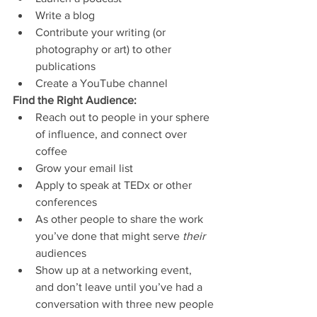
Write a blog
Contribute your writing (or 
photography or art) to other 
publications
Create a YouTube channel
Find the Right Audience: 
Reach out to people in your sphere 
of influence, and connect over 
coffee
Grow your email list
Apply to speak at TEDx or other 
conferences
As other people to share the work 
you’ve done that might serve 
their 
audiences
Show up at a networking event, 
and don’t leave until you’ve had a 
conversation with three new people