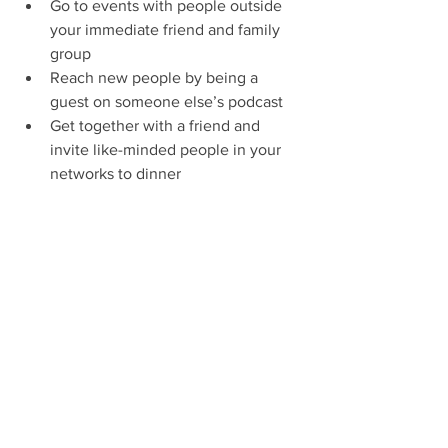
Go to events with people outside 
your immediate friend and family 
group
Reach new people by being a 
guest on someone else’s podcast 
Get together with a friend and 
invite like-minded people in your 
networks to dinner
Connect with people on LinkedIn 
who have the type of job or 
company connection you’re 
looking for (and send a personal 
message) 
Big and small actions can lead to new 
connections and opportunities. 
(My 
SMU job came from asking someone to 
proofread my cover letter. My first 
nonprofit client came from a 
conversation at a happy hour.) 
Inaction, 