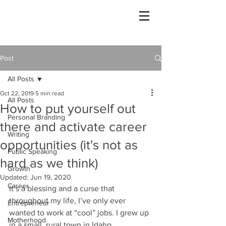
Post
All Posts
Oct 22, 2019
5 min read
All Posts
How to put yourself out
Personal Branding
there and activate career
Writing
opportunities (it's not as
Public Speaking
hard as we think)
Growth
Updated:
Jun 19, 2020
Career
It’s a blessing and a curse that 
throughout my life, I’ve only ever 
Entrepreneur
wanted to work at “cool” jobs. I grew up 
Motherhood
in a small, rural town in Idaho 