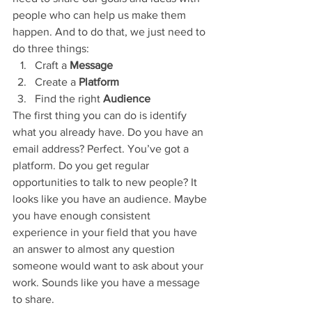
people who can help us make them 
happen. And to do that, we just need to 
do three things: 
Craft a 
Message
Create a
 Platform 
Find the right
 Audience 
The first thing you can do is identify 
what you already have. Do you have an 
email address? Perfect. You’ve got a 
platform. Do you get regular 
opportunities to talk to new people? It 
looks like you have an audience. Maybe 
you have enough consistent 
experience in your field that you have 
an answer to almost any question 
someone would want to ask about your 
work. Sounds like you have a message 
to share. 