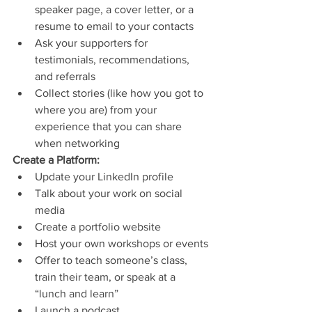
speaker page, a cover letter, or a 
resume to email to your contacts
Ask your supporters for 
testimonials, recommendations, 
and referrals
Collect stories (like how you got to 
where you are) from your 
experience that you can share 
when networking
Create a Platform: 
Update your LinkedIn profile
Talk about your work on social 
media
Create a portfolio website
Host your own workshops or events
Offer to teach someone’s class, 
train their team, or speak at a 
“lunch and learn”
Launch a podcast