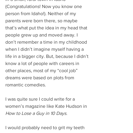
(Congratulations! Now you know one 
person from Idaho!). Neither of my 
parents were born there, so maybe 
that’s what put the idea in my head that 
people grew up and moved away. I 
don’t remember a time in my childhood 
when I didn’t imagine myself having a 
life in a bigger city. But, because I didn’t 
know a lot of people with careers in 
other places, most of my “cool job” 
dreams were based on plots from 
romantic comedies.  
I was quite sure I could write for a 
women’s magazine like Kate Hudson in 
How to Lose a Guy in 10 Days.
I would probably need to grit my teeth 