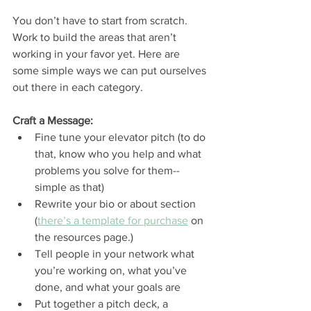
You don’t have to start from scratch. 
Work to build the areas that aren’t 
working in your favor yet. Here are 
some simple ways we can put ourselves 
out there in each category. 
Craft a Message: 
Fine tune your elevator pitch (to do 
that, know who you help and what 
problems you solve for them--
simple as that) 
Rewrite your bio or about section 
(
there’s a template for purchase
 on 
the resources page.)
Tell people in your network what 
you’re working on, what you’ve 
done, and what your goals are
Put together a pitch deck, a 