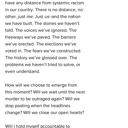
have any distance from systemic racism 
in our country. There is no distance, no 
other, just 
me. 
Just 
us--
and the nation 
we have built. The stories we haven’t 
told. The voices we’ve ignored. The 
freeways we’ve paved. The barriers 
we’ve erected. The elections we’ve 
voted in. The fears we’ve constructed. 
The history we’ve glossed over. The 
problems we haven’t tried to solve, or 
even understand. 
How will we choose to emerge from 
this moment? Will we wait until the next 
murder to be outraged again? Will we 
stop posting when the headlines 
change? Will we close our open hearts? 
Will I hold myself accountable to 