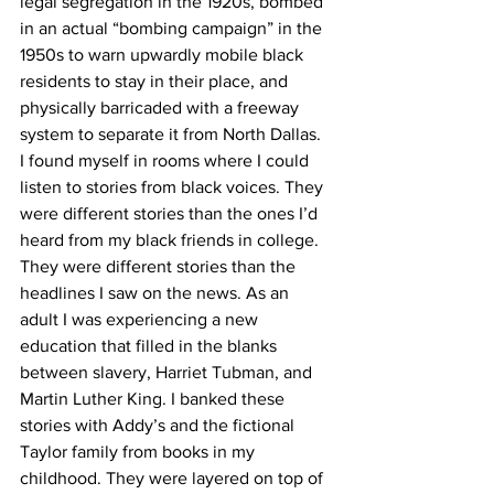
legal segregation in the 1920s, bombed 
in an actual “bombing campaign” in the 
1950s to warn upwardly mobile black 
residents to stay in their place, and 
physically barricaded with a freeway 
system to separate it from North Dallas. 
I found myself in rooms where I could 
listen to stories from black voices. They 
were different stories than the ones I’d 
heard from my black friends in college. 
They were different stories than the 
headlines I saw on the news. As an 
adult I was experiencing a new 
education that filled in the blanks 
between slavery, Harriet Tubman, and 
Martin Luther King. I banked these 
stories with Addy’s and the fictional 
Taylor family from books in my 
childhood. They were layered on top of 