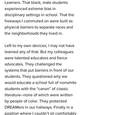
Learners. That black, male students 
experienced extreme bias in 
disciplinary settings in school. That the 
freeways I commuted on were built as 
physical barriers to separate races and 
the neighborhoods they lived in. 
Left to my own devices, I may not have 
learned any of that. But my colleagues 
were talented educators and fierce 
advocates. They challenged the 
systems that put barriers in front of our 
students. They questioned why we 
would educate a school full of nonwhite 
students with the “canon” of classic 
literature--none of which were written 
by people of color. They protected 
DREAMers in our hallways. Finally in a 
position where I couldn’t sit comfortably 