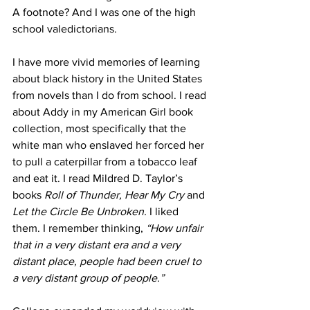
A footnote? And I was one of the high 
school valedictorians. 
I have more vivid memories of learning 
about black history in the United States 
from novels than I do from school. I read 
about Addy in my American Girl book 
collection, most specifically that the 
white man who enslaved her forced her 
to pull a caterpillar from a tobacco leaf 
and eat it. I read Mildred D. Taylor’s 
books 
Roll of Thunder, Hear My Cry 
and 
Let the Circle Be Unbroken. 
I liked 
them. I remember thinking, 
“How unfair 
that in a very distant era and a very 
distant place, people had been cruel to 
a very distant group of people.” 