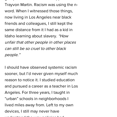
Trayvon Martin. Racism was using the n-
word. When I witnessed those things, 
now living in Los Angeles near black 
friends and colleagues, I still kept the 
same distance from it I had as a kid in 
Idaho learning about slavery. 
“How 
unfair that other people in other places 
can still be so cruel to other black 
people.” 
I should have observed systemic racism 
sooner, but I’d never given myself much 
reason to notice it. I studied education 
and pursued a career as a teacher in Los 
Angeles. For three years, I taught in 
“urban” schools in neighborhoods I 
lived miles away from. Left to my own 
devices, I still may never have 