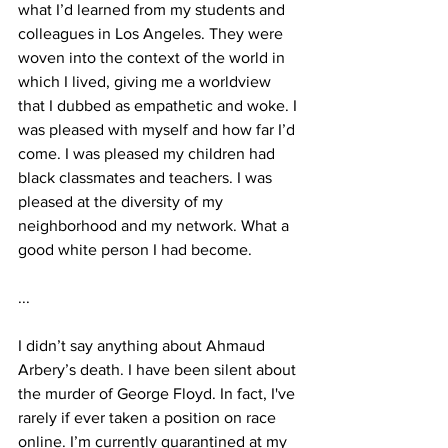
what I’d learned from my students and 
colleagues in Los Angeles. They were 
woven into the context of the world in 
which I lived, giving me a worldview 
that I dubbed as empathetic and woke. I 
was pleased with myself and how far I’d 
come. I was pleased my children had 
black classmates and teachers. I was 
pleased at the diversity of my 
neighborhood and my network. What a 
good white person I had become. 
...
I didn’t say anything about Ahmaud 
Arbery’s death. I have been silent about 
the murder of George Floyd. In fact, I've 
rarely if ever taken a position on race 
online. I’m currently quarantined at my 