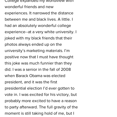
College expanded my worldview with 
wonderful friends and new 
experiences. It narrowed the distance 
between me and black lives. A little. I 
had an absolutely wonderful college 
experience--at a very white university. I 
joked with my black friends that their 
photos always ended up on the 
university’s marketing materials. I’m 
positive now that I must have thought 
this joke was much funnier than they 
did. I was a senior in the fall of 2008 
when Barack Obama was elected 
president, and it was the first 
presidential election I’d ever gotten to 
vote in. I was excited for his victory, but 
probably more excited to have a reason 
to party afterward. The full gravity of the 
moment is still taking hold of me, but I 