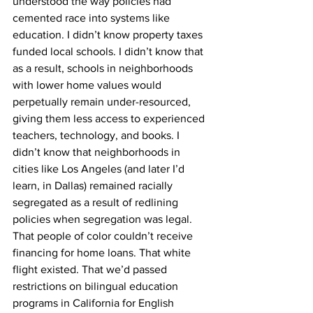
understood the way policies had 
cemented race into systems like 
education. I didn’t know property taxes 
funded local schools. I didn’t know that 
as a result, schools in neighborhoods 
with lower home values would 
perpetually remain under-resourced, 
giving them less access to experienced 
teachers, technology, and books. I 
didn’t know that neighborhoods in 
cities like Los Angeles (and later I’d 
learn, in Dallas) remained racially 
segregated as a result of redlining 
policies when segregation was legal. 
That people of color couldn’t receive 
financing for home loans. That white 
flight existed. That we’d passed 
restrictions on bilingual education 
programs in California for English 