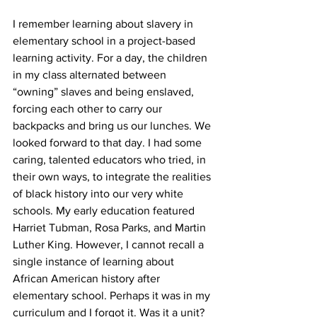
I remember learning about slavery in 
elementary school in a project-based 
learning activity. For a day, the children 
in my class alternated between 
“owning” slaves and being enslaved, 
forcing each other to carry our 
backpacks and bring us our lunches. We 
looked forward to that day. I had some 
caring, talented educators who tried, in 
their own ways, to integrate the realities 
of black history into our very white 
schools. My early education featured 
Harriet Tubman, Rosa Parks, and Martin 
Luther King. However, I cannot recall a 
single instance of learning about 
African American history after 
elementary school. Perhaps it was in my 
curriculum and I forgot it. Was it a unit? 