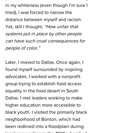
in my whiteness (even though I’m sure I 
tried), I was forced to narrow the 
distance between myself and racism. 
Yet, still I thought, 
“How unfair that 
systems put in place by other people 
can have such cruel consequences for 
people of color.” 
Later, I moved to Dallas. Once again, I 
found myself surrounded by inspiring 
advocates. I worked with a nonprofit 
group trying to establish food access 
equality in the food desert in South 
Dallas. I met leaders working to make 
higher education more accessible to 
black youth. I visited the primarily black 
neighborhood of Bonton, which had 
been redlined into a floodplain during 