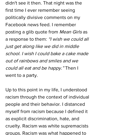
didn't see it then. That night was the 
first time I ever remember seeing 
politically divisive comments on my 
Facebook news feed. I remember 
posting a glib quote from 
Mean Girls 
as 
a response to them: 
“I wish we could all 
just get along like we did in middle 
school. I wish I could bake a cake made 
out of rainbows and smiles and we 
could all eat and be happy.” 
Then I 
went to a party.
Up to this point in my life, I understood 
racism through the context of individual 
people and their behavior. I distanced 
myself from racism because I defined it 
as explicit discrimination, hate, and 
cruelty. Racism was white supremacists 
groups. Racism was what happened to 