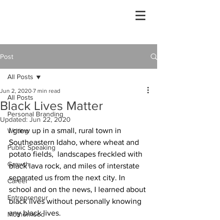
Post
All Posts
Jun 2, 2020
7 min read
All Posts
Black Lives Matter
Personal Branding
Updated:
Jun 22, 2020
I grew up in a small, rural town in 
Writing
Southeastern Idaho, where wheat and 
Public Speaking
potato fields,  landscapes freckled with 
Growth
black lava rock, and miles of interstate 
separated us from the next city. In 
Career
school and on the news, I learned about 
Entrepreneur
black lives without personally knowing 
any black lives. 
Motherhood