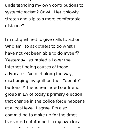
understanding my own contributions to 
systemic racism? Or will I let it slowly 
stretch and slip to a more comfortable 
distance? 
I'm not qualified to give calls to action. 
Who am I to ask others to do what I 
have not yet been able to do myself? 
Yesterday I stumbled all over the 
internet finding causes of those 
advocates I’ve met along the way, 
discharging my guilt on their “donate” 
buttons. A friend reminded our friend 
group in LA of today’s primary election, 
that change in the police force happens 
at a local level. I agree. I’m also 
committing to make up for the times 
I’ve voted uninformed in my own local 