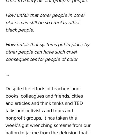
cruel to a very distant group of people.
How unfair that other people in other 
places can still be so cruel to other 
black people. 
How unfair that systems put in place by 
other people can have such cruel 
consequences for people of color.
…
Despite the efforts of teachers and 
books, colleagues and friends, cities 
and articles and think tanks and TED 
talks and activists and tours and 
nonprofit groups, it has taken this 
week’s gut wrenching screams from our 
nation to jar me from the delusion that I 