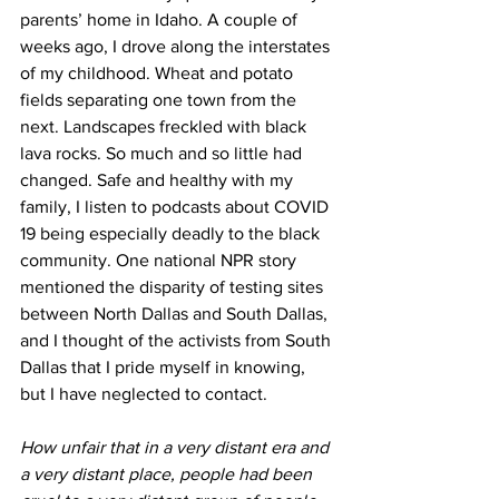
parents’ home in Idaho. A couple of 
weeks ago, I drove along the interstates 
of my childhood. Wheat and potato 
fields separating one town from the 
next. Landscapes freckled with black 
lava rocks. So much and so little had 
changed. Safe and healthy with my 
family, I listen to podcasts about COVID 
19 being especially deadly to the black 
community. One national NPR story 
mentioned the disparity of testing sites 
between North Dallas and South Dallas, 
and I thought of the activists from South 
Dallas that I pride myself in knowing, 
but I have neglected to contact. 
How unfair that in a very distant era and 
a very distant place, people had been 